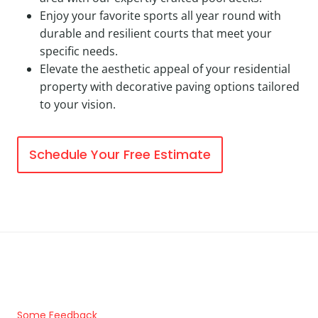
Enjoy your favorite sports all year round with
durable and resilient courts that meet your
specific needs.
Elevate the aesthetic appeal of your residential
property with decorative paving options tailored
to your vision.
Schedule Your Free Estimate
Some Feedback