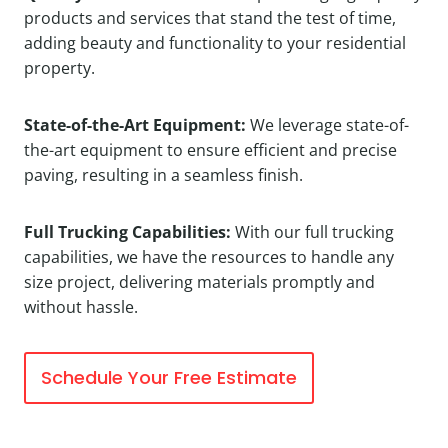
products and services that stand the test of time,
adding beauty and functionality to your residential
property.
State-of-the-Art Equipment:
We leverage state-of-
the-art equipment to ensure efficient and precise
paving, resulting in a seamless finish.
Full Trucking Capabilities:
With our full trucking
capabilities, we have the resources to handle any
size project, delivering materials promptly and
without hassle.
Schedule Your Free Estimate