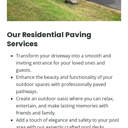
Our Residential Paving
Services
Transform your driveway into a smooth and
inviting entrance for your loved ones and
guests.
Enhance the beauty and functionality of your
outdoor spaces with professionally paved
pathways.
Create an outdoor oasis where you can relax,
entertain, and make lasting memories with
friends and family.
Add a touch of elegance and safety to your pool
area with our expertly crafted pool decks.