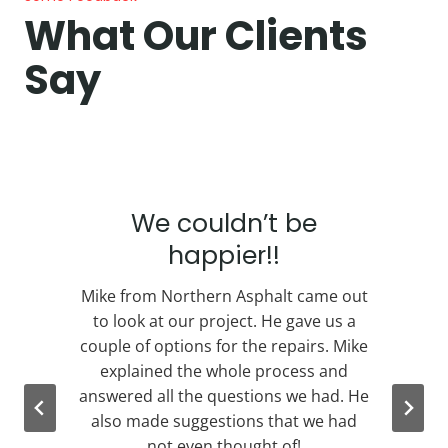
What Our Clients
Say
We couldn’t be
happier!!
e
Mike from Northern Asphalt came out
to look at our project. He gave us a
couple of options for the repairs. Mike
n
explained the whole process and
s
answered all the questions we had. He
l
also made suggestions that we had
not even thought of!