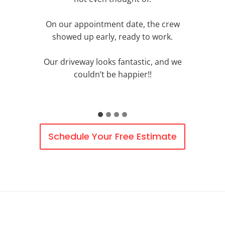
On our appointment date, the crew
showed up early, ready to work.
Our driveway looks fantastic, and we
couldn’t be happier!!
Schedule Your Free Estimate