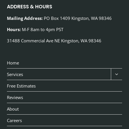
ADDRESS & HOURS
Mailing Address:
PO Box 1409 Kingston, WA 98346
Hours:
M-F 8am to 4pm PST
ACM Request Assistant
31488 Commercial Ave NE Kingston, WA 98346
Online now
AI
Home
Toggl
Services
child
Free Estimates
menu
Reviews
About
Careers