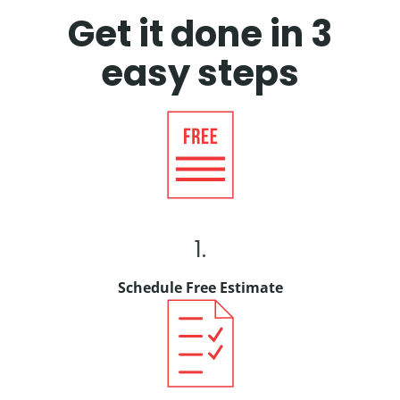
Get it done in 3
easy steps
1.
Schedule Free Estimate