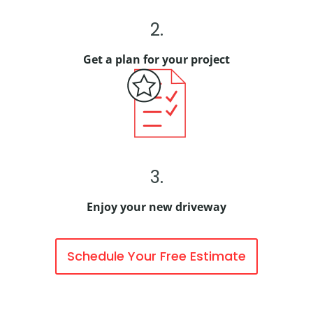
2.
Get a plan for your project
3.
Enjoy your new driveway
Schedule Your Free Estimate