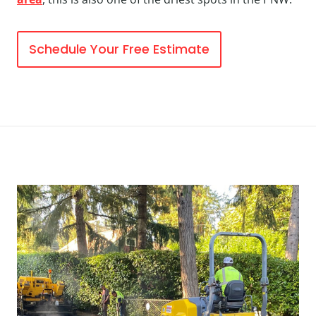
Schedule Your Free Estimate