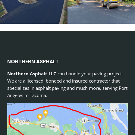
NORTHERN ASPHALT
Northern Asphalt LLC
can handle your paving project.
We are a licensed, bonded and insured contractor that
specializes in asphalt paving and much more, serving Port
Angeles to Tacoma.