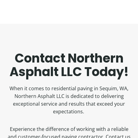
Contact Northern
Asphalt LLC Today!
When it comes to residential paving in Sequim, WA,
Northern Asphalt LLC is dedicated to delivering
exceptional service and results that exceed your
expectations.
Experience the difference of working with a reliable
and customer-focused paving contractor. Contact us