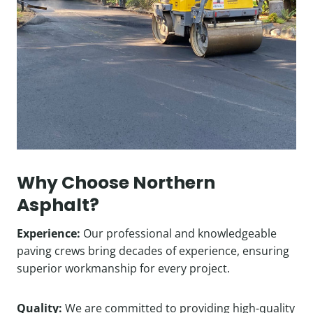
Why Choose Northern
Asphalt?
Experience:
Our professional and knowledgeable
paving crews bring decades of experience, ensuring
superior workmanship for every project.
Quality:
We are committed to providing high-quality