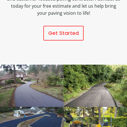
today for your free estimate and let us help bring
your paving vision to life!
Get Started