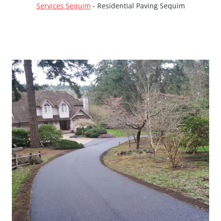
Services Sequim
-
Residential Paving Sequim