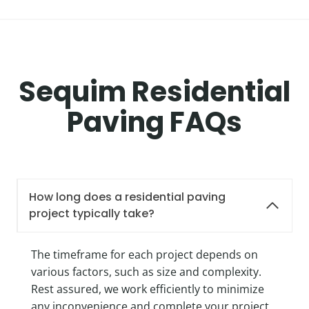
Sequim Residential
Paving FAQs
How long does a residential paving
project typically take?
The timeframe for each project depends on
various factors, such as size and complexity.
Rest assured, we work efficiently to minimize
any inconvenience and complete your project