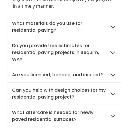
in a timely manner.
What materials do you use for
residential paving?
Do you provide free estimates for
residential paving projects in Sequim,
WA?
Are you licensed, bonded, and insured?
Can you help with design choices for my
residential paving project?
What aftercare is needed for newly
paved residential surfaces?