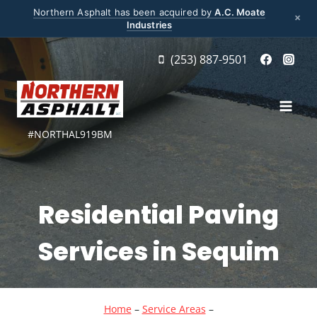
Northern Asphalt has been acquired by
A.C. Moate
×
Industries
Skip
(253) 887-9501
to
content
#NORTHAL919BM
Residential Paving
Services in Sequim
Home
–
Service Areas
–