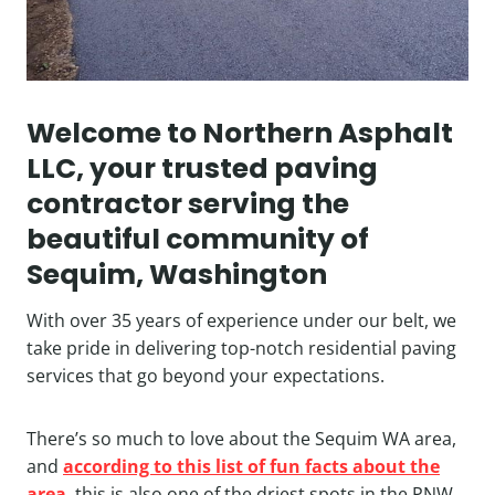
Welcome to Northern Asphalt
LLC, your trusted paving
contractor serving the
beautiful community of
Sequim, Washington
With over 35 years of experience under our belt, we
take pride in delivering top-notch residential paving
services that go beyond your expectations.
There’s so much to love about the Sequim WA area,
and
according to this list of fun facts about the
area
, this is also one of the driest spots in the PNW.